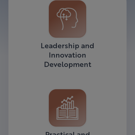
Leadership and
Innovation
Development
Practical and