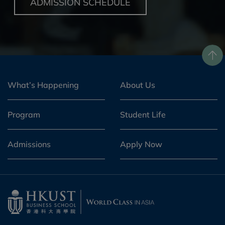
ADMISSION SCHEDULE
What’s Happening
About Us
Program
Student Life
Admissions
Apply Now