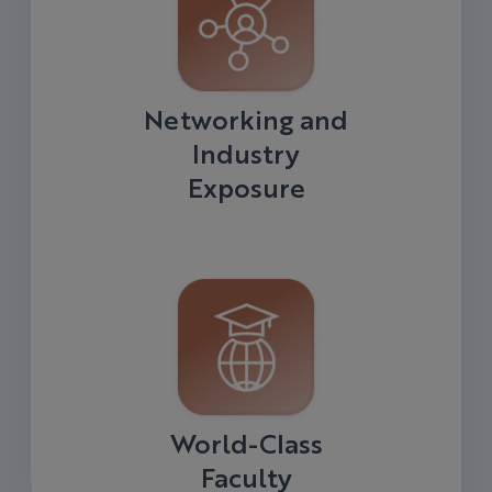
Networking and
Industry
Exposure
World-Class
Faculty