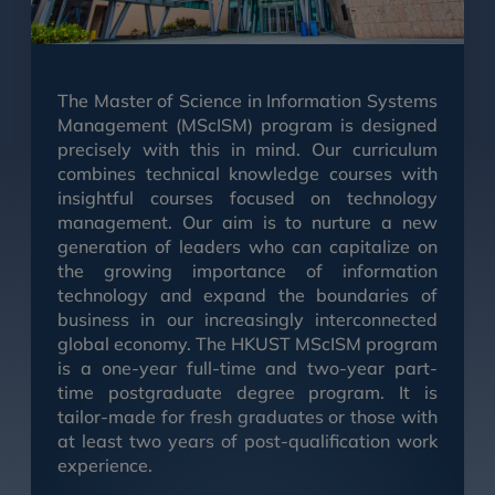
The Master of Science in Information Systems
Management (MScISM) program is designed
precisely with this in mind. Our curriculum
combines technical knowledge courses with
insightful courses focused on technology
management. Our aim is to nurture a new
generation of leaders who can capitalize on
the growing importance of information
technology and expand the boundaries of
business in our increasingly interconnected
global economy. The HKUST MScISM program
is a one-year full-time and two-year part-
time postgraduate degree program. It is
tailor-made for fresh graduates or those with
at least two years of post-qualification work
experience.