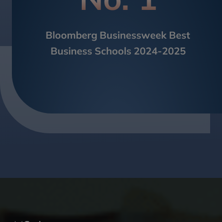
Bloomberg Businessweek Best
Business Schools 2024-2025