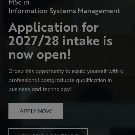
MSc in
Information Systems Management
Application for
2027/28 intake is
now open!
Grasp this opportunity to equip yourself with a
professional postgraduate qualification in
business and technology!
APPLY NOW