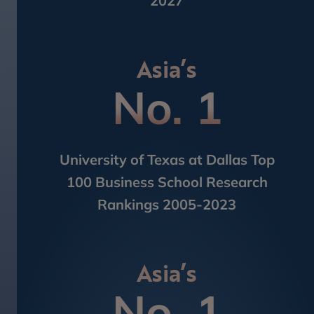
2027
Asia’s
No. 1
University of Texas at Dallas Top
100​ Business School Research
Rankings 2005-2023
Asia’s
No. 1