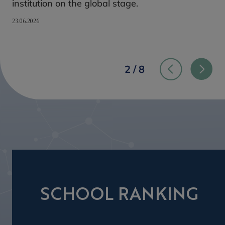
institution on the global stage.
23.06.2026
2 / 8
SCHOOL RANKING