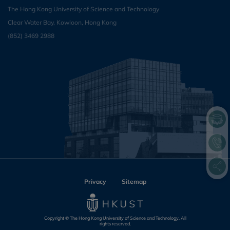
The Hong Kong University of Science and Technology
Clear Water Bay, Kowloon, Hong Kong
(852) 3469 2988
Privacy
Sitemap
Copyright © The Hong Kong University of Science and Technology. All
rights reserved.