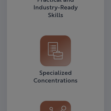
Industry-Ready
Skills
Specialized
Concentrations