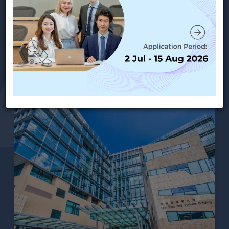
MANAGEMENT