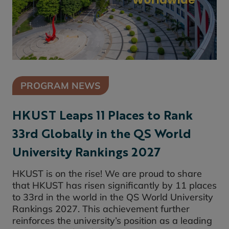
PROGRAM NEWS
HKUST Leaps 11 Places to Rank
33rd Globally in the QS World
University Rankings 2027
HKUST is on the rise! We are proud to share
that HKUST has risen significantly by 11 places
to 33rd in the world in the QS World University
Rankings 2027. This achievement further
reinforces the university’s position as a leading