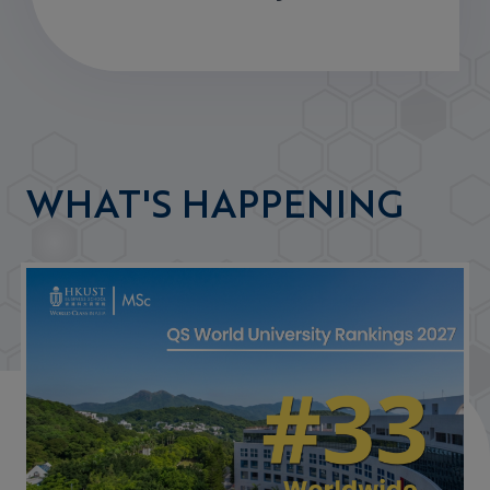
WHAT'S HAPPENING