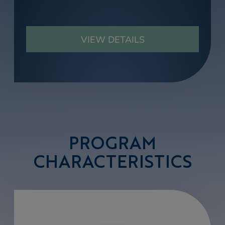
VIEW DETAILS
PROGRAM
CHARACTERISTICS