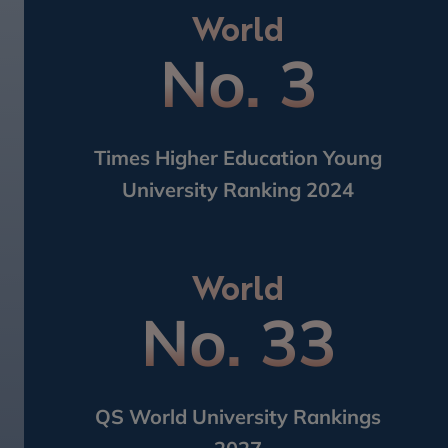
World
No. 3
Times Higher Education Young​
University Ranking 2024
World
No. 33
QS World University Rankings